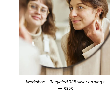
Workshop - Recycled 925 silver earrings
—
REGULAR PRICE
€200