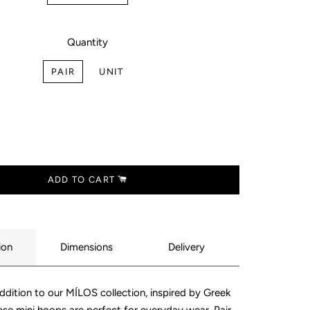
LLECTION
E
LECTION
Quantity
INGS
ECTION
PAIR
UNIT
ING
LLECTION
NT
LECTION
ING
LECTION
S
ADD TO CART
N
ECES
ion
Dimensions
Delivery
addition to our MÍLOS collection, inspired by Greek