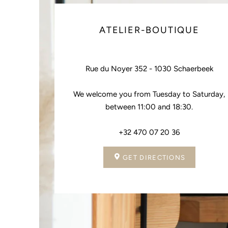
ATELIER-BOUTIQUE
Rue du Noyer 352 - 1030 Schaerbeek
We welcome you from Tuesday to Saturday,
between 11:00 and 18:30.
+32 470 07 20 36
GET DIRECTIONS