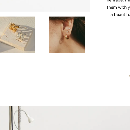
heritage, th
them with y
a beautifu