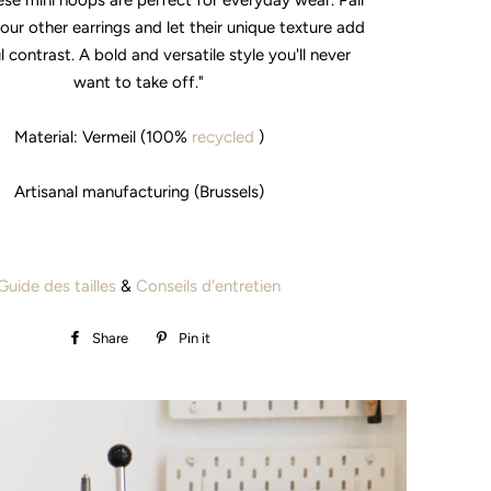
ese mini hoops are perfect for everyday wear. Pair
our other earrings and let their unique texture add
l contrast. A bold and versatile style you'll never
want to take off."
Material: Vermeil (100%
recycled
)
Artisanal manufacturing (Brussels)
Guide des tailles
&
Conseils d'entretien
Share
Share
Pin it
Pin
on
on
Facebook
Pinterest