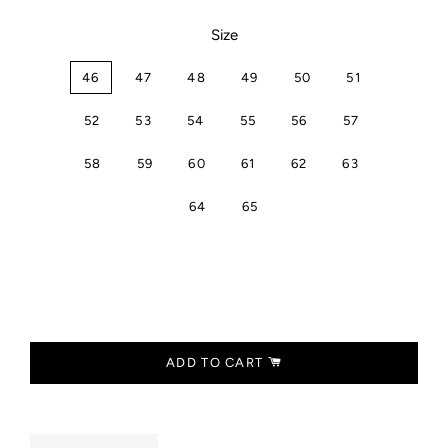
Size
46
47
48
49
50
51
52
53
54
55
56
57
58
59
60
61
62
63
64
65
ADD TO CART