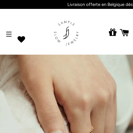
Livraison offerte en Belgique dès 2
M
SITE NAVIGATION