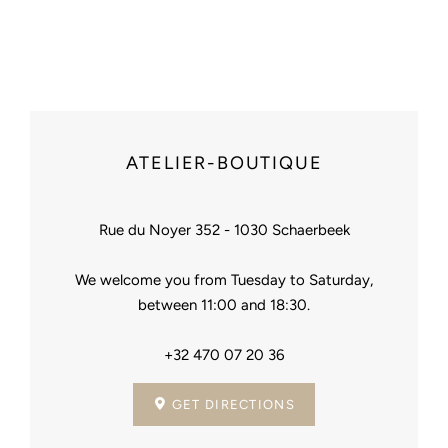
Facebook
Pinterest
ATELIER-BOUTIQUE
Rue du Noyer 352 - 1030 Schaerbeek
We welcome you from Tuesday to Saturday,
between 11:00 and 18:30.
+32 470 07 20 36
GET DIRECTIONS