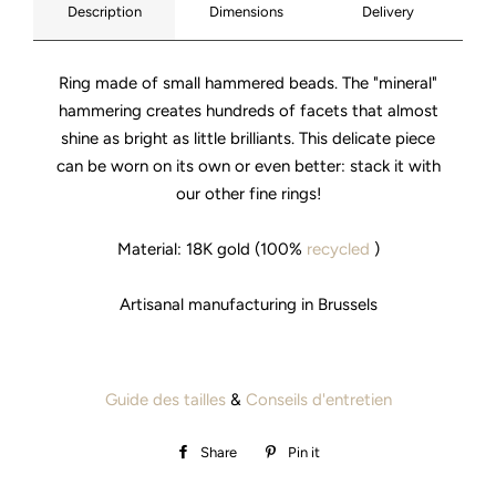
Description
Dimensions
Delivery
Ring made of small hammered beads. The "mineral"
hammering creates hundreds of facets that almost
shine as bright as little brilliants. This delicate piece
can be worn on its own or even better: stack it with
our other fine rings!
Material: 18K gold (100%
recycled
)
Artisanal manufacturing in Brussels
Guide des tailles
&
Conseils d'entretien
Share
Share
Pin it
Pin
on
on