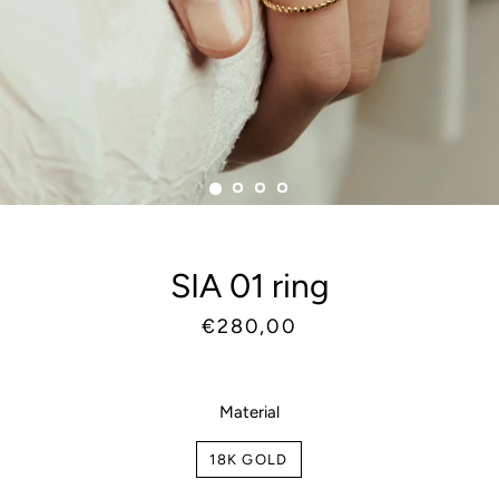
SIA 01 ring
Regular
Sale
€280,00
price
price
Material
18K GOLD