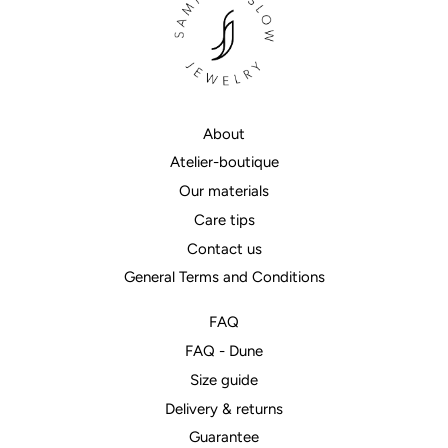
About
Atelier-boutique
Our materials
Care tips
Contact us
General Terms and Conditions
FAQ
FAQ - Dune
Size guide
Delivery & returns
Guarantee