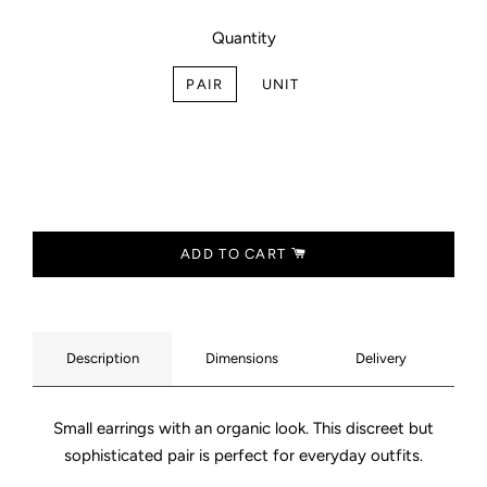
Quantity
PAIR
UNIT
ADD TO CART
Description
Dimensions
Delivery
Small earrings with an organic look. This discreet but
sophisticated pair is perfect for everyday outfits.