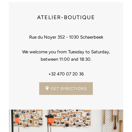
ATELIER-BOUTIQUE
Rue du Noyer 352 - 1030 Schaerbeek
We welcome you from Tuesday to Saturday,
between 11:00 and 18:30.
+32 470 07 20 36
GET DIRECTIONS