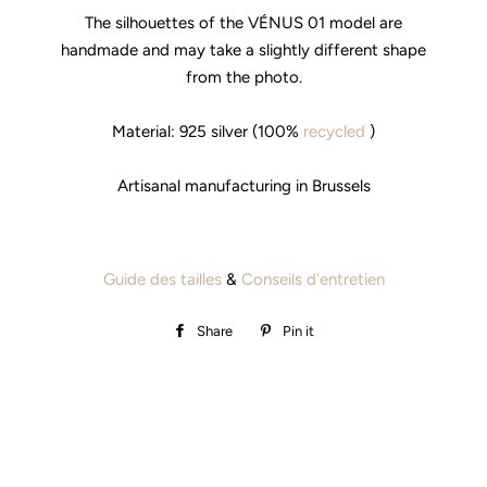
The silhouettes of the VÉNUS 01 model are
handmade and may take a slightly different shape
from the photo.
Material: 925 silver (100%
recycled
)
Artisanal manufacturing in Brussels
Guide des tailles
&
Conseils d'entretien
Share
Share
Pin it
Pin
on
on
Facebook
Pinterest