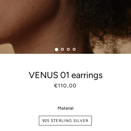
VENUS 01 earrings
Regular
Sale
€110,00
price
price
Material
925 STERLING SILVER