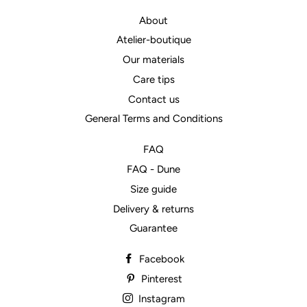
About
Atelier-boutique
Our materials
Care tips
Contact us
General Terms and Conditions
FAQ
FAQ - Dune
Size guide
Delivery & returns
Guarantee
Facebook
Pinterest
Instagram