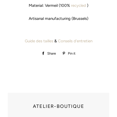
Material: Vermeil (100%
recycled
)
Artisanal manufacturing (Brussels)
Guide des tailles
&
Conseils d'entretien
Share
Share
Pin it
Pin
on
on
Facebook
Pinterest
ATELIER-BOUTIQUE