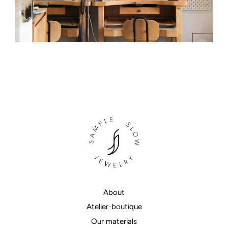
About
Atelier-boutique
Our materials