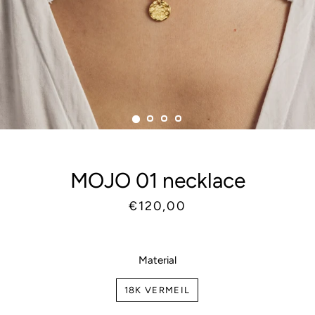
MOJO 01 necklace
Regular
Sale
€120,00
price
price
Material
18K VERMEIL