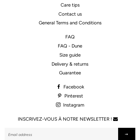
Care tips
Contact us
General Terms and Conditions
FAQ
FAQ - Dune
Size guide
Delivery & returns
Guarantee
Facebook
Pinterest
Instagram
INSCRIVEZ-VOUS À NOTRE NEWSLETTER !
Subscribe
to