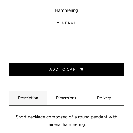
Hammering
MINERAL
ADD TO CART
Description
Dimensions
Delivery
Short necklace composed of a round pendant with
mineral hammering.