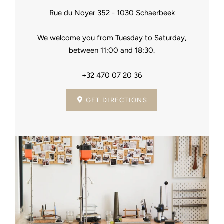
Rue du Noyer 352 - 1030 Schaerbeek
We welcome you from Tuesday to Saturday,
between 11:00 and 18:30.
+32 470 07 20 36
GET DIRECTIONS